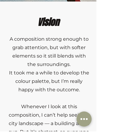
Vision
A composition strong enough to
grab attention, but with softer
elements so it still blends with
the surroundings.
It took me a while to develop the
colour palette, but I’m really
happy with the outcome.
Whenever I look at this
composition, I can’t help seeing a
city landscape — a building and a
sun. But it’s abstract, so everyone