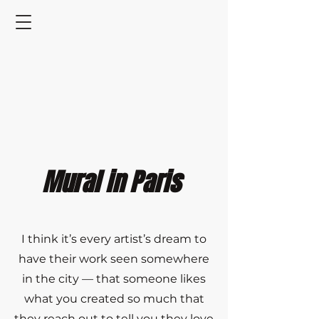
Mural in Paris
I think it’s every artist’s dream to
have their work seen somewhere
in the city — that someone likes
what you created so much that
they reach out to tell you they love