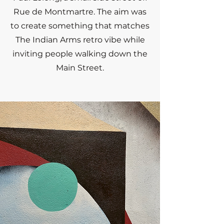
Rue de Montmartre. The aim was
to create something that matches
The Indian Arms retro vibe while
inviting people walking down the
Main Street.