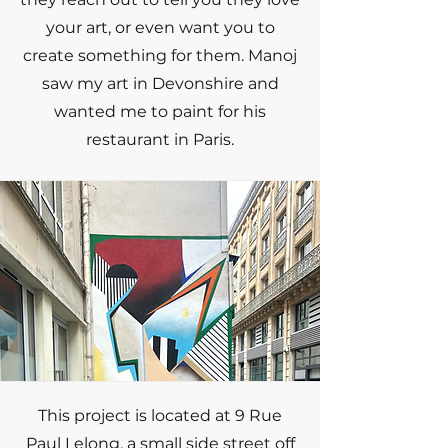
your art, or even want you to
create something for them. Manoj
saw my art in Devonshire and
wanted me to paint for his
restaurant in Paris.
This project is located at 9 Rue
Paul Lelong, a small side street off